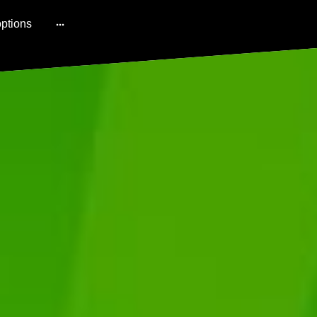
ptions