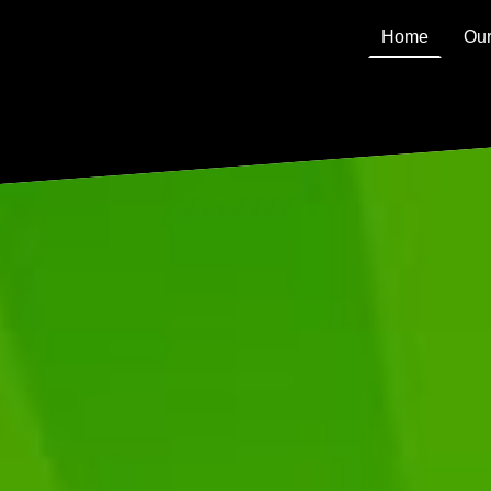
Home
Our