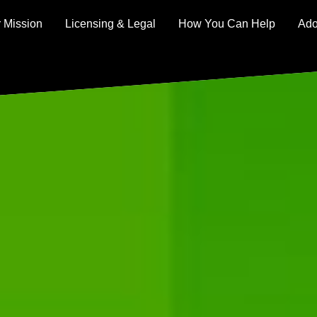
 Mission
Licensing & Legal
How You Can Help
Ado